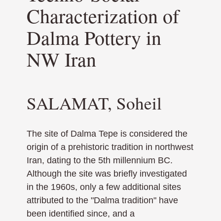
Characterization of
Dalma Pottery in
NW Iran
SALAMAT, Soheil
The site of Dalma Tepe is considered the
origin of a prehistoric tradition in northwest
Iran, dating to the 5th millennium BC.
Although the site was briefly investigated
in the 1960s, only a few additional sites
attributed to the "Dalma tradition" have
been identified since, and a