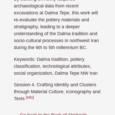
archaeological data from recent
excavations at Dalma Tepe, this work will
re-evaluate the pottery materials and
stratigraphy, leading to a deeper
understanding of the Dalma tradition and
socio-cultural processes in northwest Iran
during the 6th to 5th millennium BC.
Keywords: Dalma tradition, pottery
classification, technological attributes,
social organization, Dalma Tepe NW Iran
Session 4. Crafting Identity and Clusters
through Material Culture, Iconography and
[info]
Texts
← Go back to the Book of Abstracts