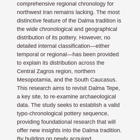
comprehensive regional chronology for
northwest Iran remains lacking. The most
distinctive feature of the Dalma tradition is
the wide chronological and geographical
distribution of its pottery. However, no
detailed internal classification—either
temporal or regional—has been provided
to explain its distribution across the
Central Zagros region, northern
Mesopotamia, and the South Caucasus.
This research aims to revisit Dalma Tepe,
a key site, to re-examine archaeological
data. The study seeks to establish a valid
typo-chronological pottery sequence,
providing foundational research that will
offer new insights into the Dalma tradition.
By building on newly acquired