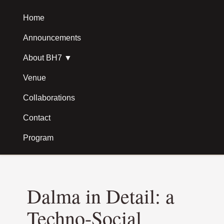
Skip to main content
Home
Announcements
About BH7 ▼
Venue
Collaborations
Contact
Program
Dalma in Detail: a
Techno-Social